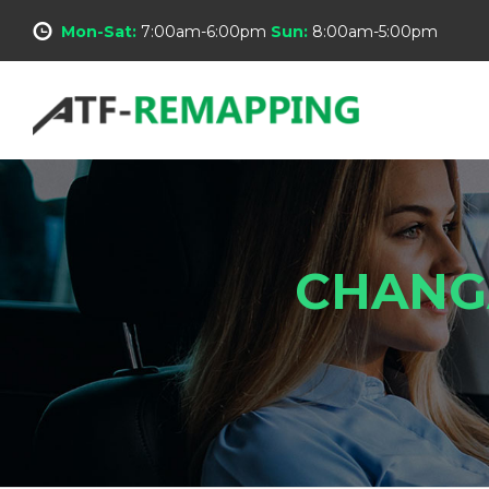
Mon-Sat:
7:00am-6:00pm
Sun:
8:00am-5:00pm
CHANG