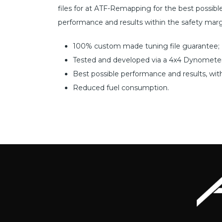
files for at ATF-Remapping for the best possible r
performance and results within the safety marg
100% custom made tuning file guarantee;
Tested and developed via a 4x4 Dynometer
Best possible performance and results, wit
Reduced fuel consumption.