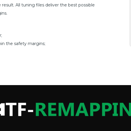
esult. All tuning files deliver the best possible
ins.
;
hin the safety margins;