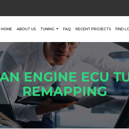
HOME
ABOUT US
TUNING
FAQ
RECENT PROJECTS
FIND L
AN ENGINE ECU TU
REMAPPING