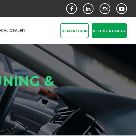
OCAL DEALER
DEALER LOG IN
BECOME A DEALER
NING &