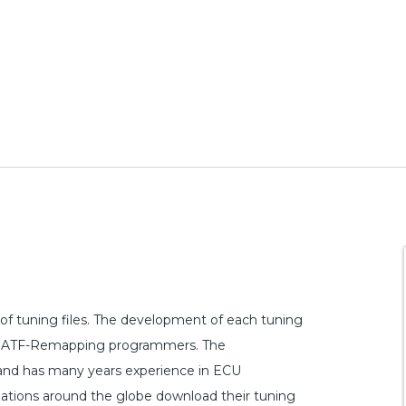
f tuning files. The development of each tuning
n by ATF-Remapping programmers. The
 and has many years experience in ECU
ations around the globe download their tuning