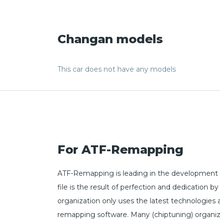
Changan models
This car does not have any models
For ATF-Remapping
ATF-Remapping is leading in the development o
file is the result of perfection and dedicatio
organization only uses the latest technologies
remapping software. Many (chiptuning) organiz