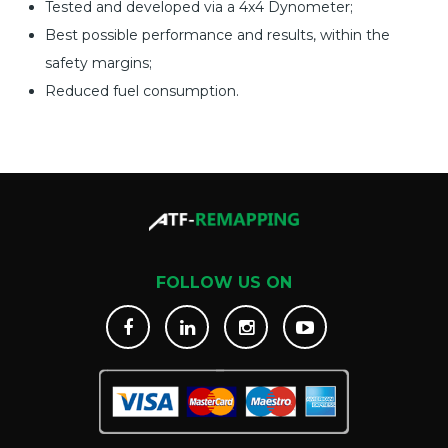
Tested and developed via a 4x4 Dynometer;
Best possible performance and results, within the
safety margins;
Reduced fuel consumption.
FOLLOW US ON