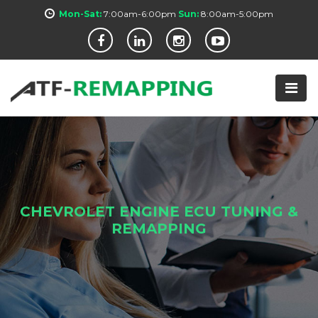
Mon-Sat:
7:00am-6:00pm
Sun:
8:00am-5:00pm
CHEVROLET ENGINE ECU TUNING &
REMAPPING