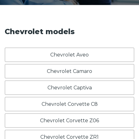
Chevrolet models
Chevrolet Aveo
Chevrolet Camaro
Chevrolet Captiva
Chevrolet Corvette C8
Chevrolet Corvette Z06
Chevrolet Corvette ZR1