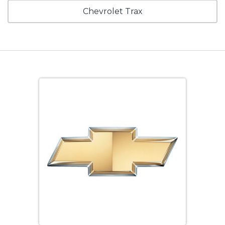
Chevrolet Trax