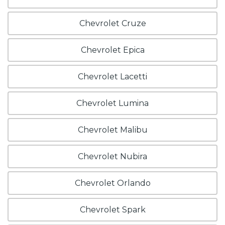
Chevrolet Cruze
Chevrolet Epica
Chevrolet Lacetti
Chevrolet Lumina
Chevrolet Malibu
Chevrolet Nubira
Chevrolet Orlando
Chevrolet Spark