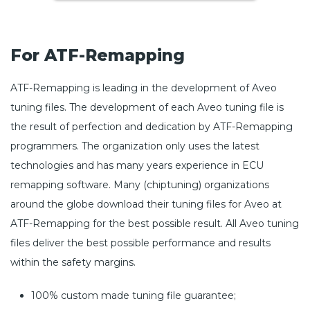
For ATF-Remapping
ATF-Remapping is leading in the development of Aveo
tuning files. The development of each Aveo tuning file is
the result of perfection and dedication by ATF-Remapping
programmers. The organization only uses the latest
technologies and has many years experience in ECU
remapping software. Many (chiptuning) organizations
around the globe download their tuning files for Aveo at
ATF-Remapping for the best possible result. All Aveo tuning
files deliver the best possible performance and results
within the safety margins.
100% custom made tuning file guarantee;