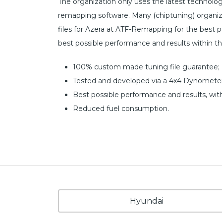
The organization only uses the latest technol
remapping software. Many (chiptuning) organiz
files for Azera at ATF-Remapping for the best pos
best possible performance and results within t
100% custom made tuning file guarantee;
Tested and developed via a 4x4 Dynometer
Best possible performance and results, wit
Reduced fuel consumption.
Hyundai