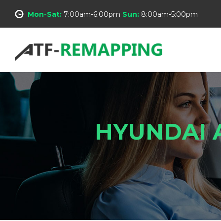
Mon-Sat:
7:00am-6:00pm
Sun:
8:00am-5:00pm
HYUNDAI 