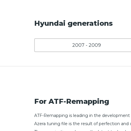
Hyundai generations
2007 - 2009
For ATF-Remapping
ATF-Remapping is leading in the development o
Azera tuning file is the result of perfection 