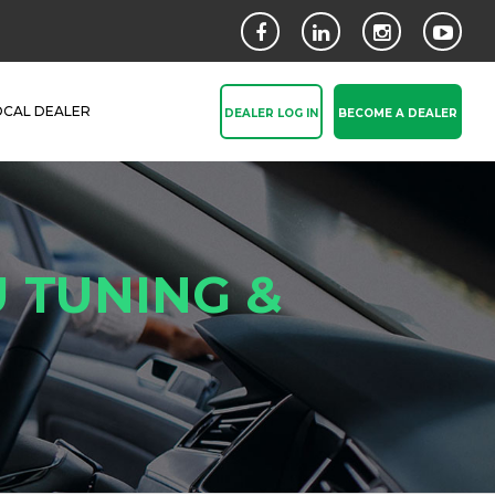
OCAL DEALER
DEALER LOG IN
BECOME A DEALER
 TUNING &