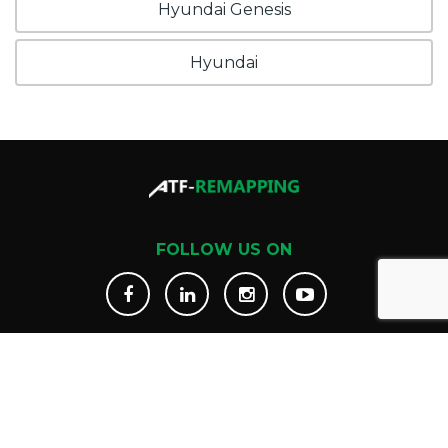
Hyundai Genesis
Hyundai
FOLLOW US ON