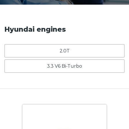
Hyundai engines
2.0T
3.3 V6 Bi-Turbo