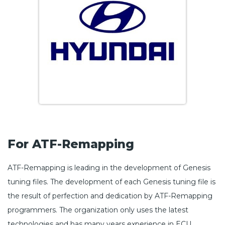
For ATF-Remapping
ATF-Remapping is leading in the development of Genesis
tuning files. The development of each Genesis tuning file is
the result of perfection and dedication by ATF-Remapping
programmers. The organization only uses the latest
technologies and has many years experience in ECU