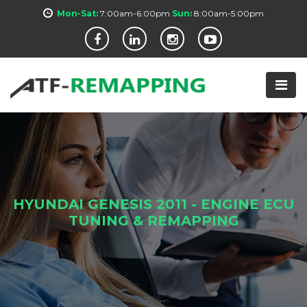
Mon-Sat:
7:00am-6:00pm
Sun:
8:00am-5:00pm
HYUNDAI GENESIS 2011 - ENGINE ECU
TUNING & REMAPPING