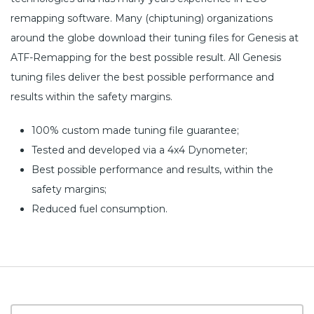
remapping software. Many (chiptuning) organizations
around the globe download their tuning files for Genesis at
ATF-Remapping for the best possible result. All Genesis
tuning files deliver the best possible performance and
results within the safety margins.
100% custom made tuning file guarantee;
Tested and developed via a 4x4 Dynometer;
Best possible performance and results, within the
safety margins;
Reduced fuel consumption.