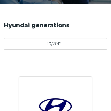
Hyundai generations
10/2012 -