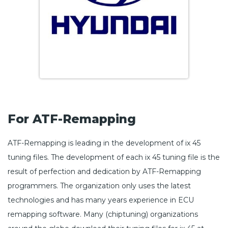
For ATF-Remapping
ATF-Remapping is leading in the development of ix 45
tuning files. The development of each ix 45 tuning file is the
result of perfection and dedication by ATF-Remapping
programmers. The organization only uses the latest
technologies and has many years experience in ECU
remapping software. Many (chiptuning) organizations