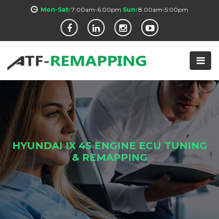
Mon-Sat:
7:00am-6:00pm
Sun:
8:00am-5:00pm
HYUNDAI IX 45 ENGINE ECU TUNING
& REMAPPING