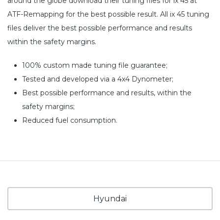
around the globe download their tuning files for ix 45 at
ATF-Remapping for the best possible result. All ix 45 tuning
files deliver the best possible performance and results
within the safety margins.
100% custom made tuning file guarantee;
Tested and developed via a 4x4 Dynometer;
Best possible performance and results, within the
safety margins;
Reduced fuel consumption.
Hyundai