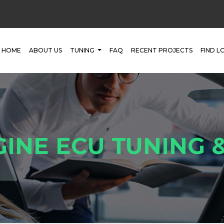
HOME
ABOUT US
TUNING
FAQ
RECENT PROJECTS
FIND L
GINE ECU TUNING 