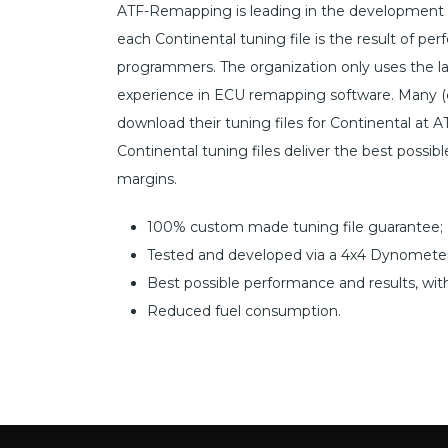
ATF-Remapping is leading in the development o
each Continental tuning file is the result of 
programmers. The organization only uses the l
experience in ECU remapping software. Many (c
download their tuning files for Continental at A
Continental tuning files deliver the best possib
margins.
100% custom made tuning file guarantee;
Tested and developed via a 4x4 Dynometer
Best possible performance and results, wit
Reduced fuel consumption.