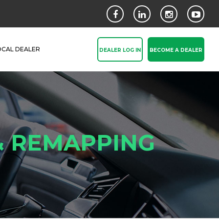
OCAL DEALER
DEALER LOG IN
BECOME A DEALER
& REMAPPING