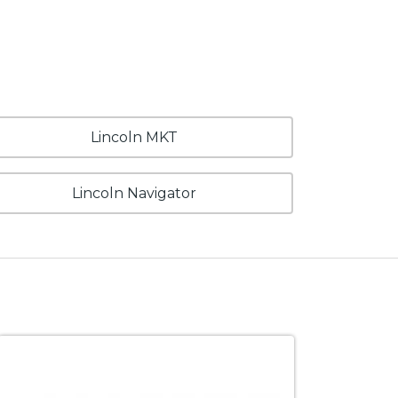
Lincoln MKT
Lincoln Navigator