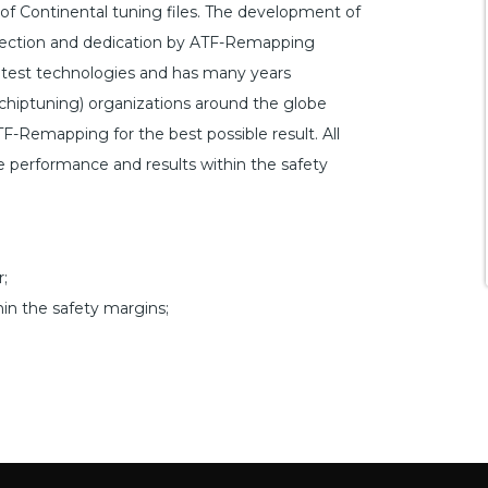
f Continental tuning files. The development of
perfection and dedication by ATF-Remapping
atest technologies and has many years
hiptuning) organizations around the globe
TF-Remapping for the best possible result. All
le performance and results within the safety
;
hin the safety margins;