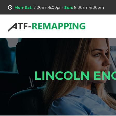
Mon-Sat:
7:00am-6:00pm
Sun:
8:00am-5:00pm
LINCOLN EN