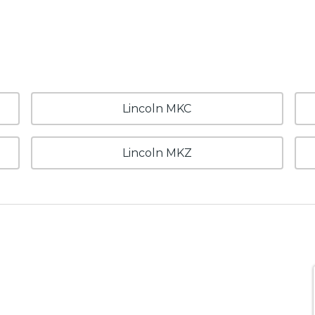
Lincoln MKC
Lincoln MKZ