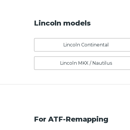
Lincoln models
Lincoln Continental
Lincoln MKX / Nautilus
For ATF-Remapping