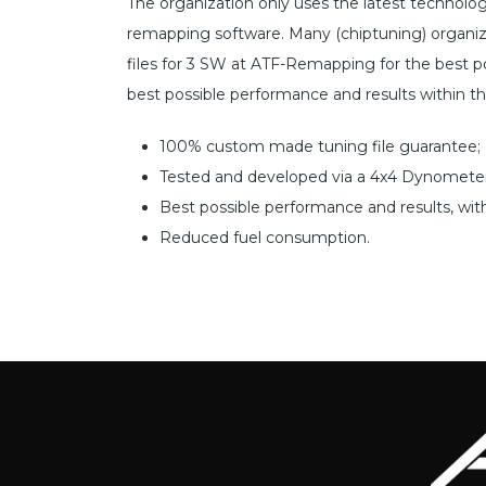
The organization only uses the latest technol
remapping software. Many (chiptuning) organiz
files for 3 SW at ATF-Remapping for the best pos
best possible performance and results within t
100% custom made tuning file guarantee;
Tested and developed via a 4x4 Dynometer
Best possible performance and results, wit
Reduced fuel consumption.