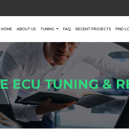
HOME
ABOUT US
TUNING
FAQ
RECENT PROJECTS
FIND L
E ECU TUNING & 