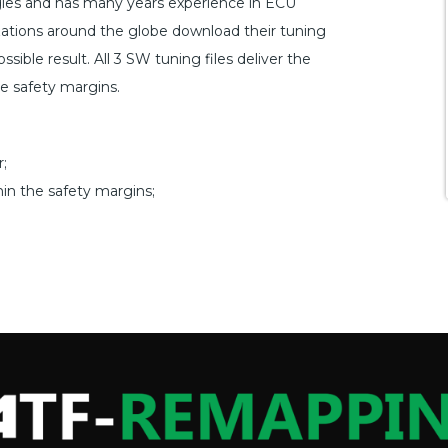
ogies and has many years experience in ECU
ations around the globe download their tuning
sible result. All 3 SW tuning files deliver the
he safety margins.
;
hin the safety margins;