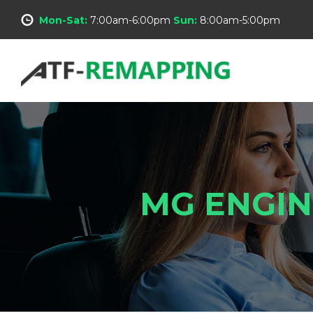
Mon-Sat:
7:00am-6:00pm
Sun:
8:00am-5:00pm
MG ENGIN