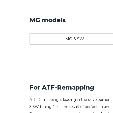
MG models
MG 3 SW
For ATF-Remapping
ATF-Remapping is leading in the development 
3 SW tuning file is the result of perfection 