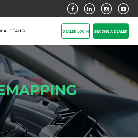
OCAL DEALER
DEALER LOG IN
BECOME A DEALER
REMAPPING