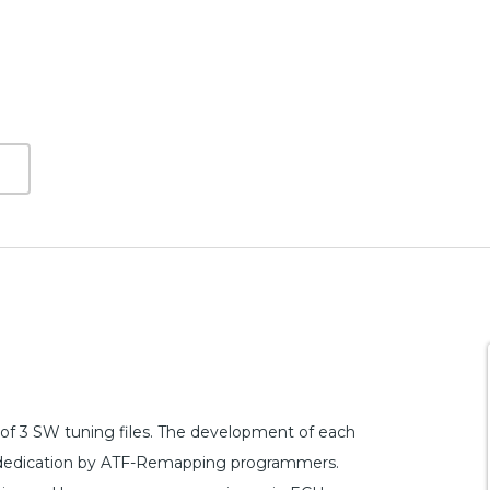
of 3 SW tuning files. The development of each
and dedication by ATF-Remapping programmers.