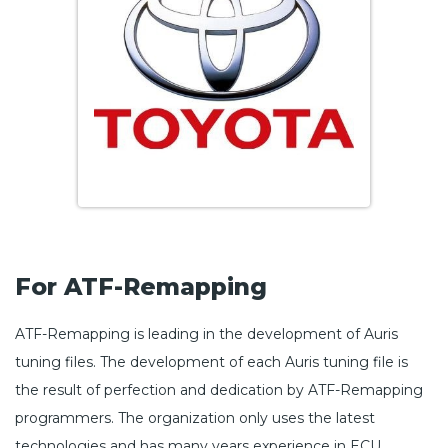
For ATF-Remapping
ATF-Remapping is leading in the development of Auris
tuning files. The development of each Auris tuning file is
the result of perfection and dedication by ATF-Remapping
programmers. The organization only uses the latest
technologies and has many years experience in ECU