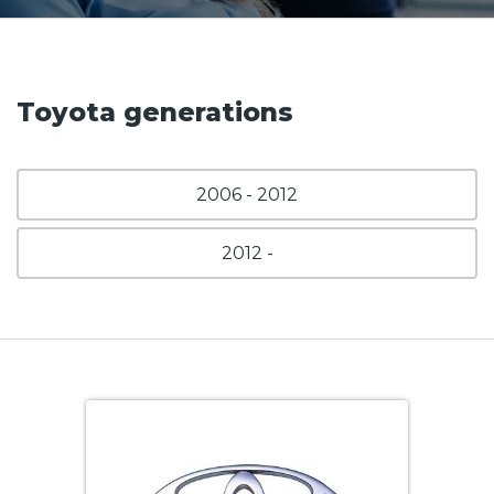
Toyota generations
2006 - 2012
2012 -