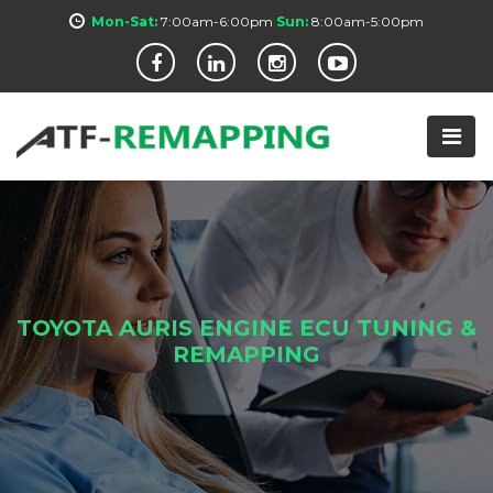
Mon-Sat:
7:00am-6:00pm
Sun:
8:00am-5:00pm
TOYOTA AURIS ENGINE ECU TUNING &
REMAPPING