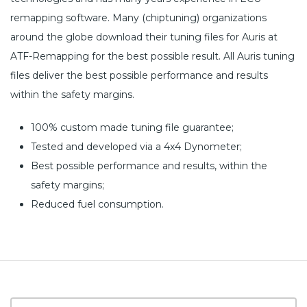
remapping software. Many (chiptuning) organizations
around the globe download their tuning files for Auris at
ATF-Remapping for the best possible result. All Auris tuning
files deliver the best possible performance and results
within the safety margins.
100% custom made tuning file guarantee;
Tested and developed via a 4x4 Dynometer;
Best possible performance and results, within the
safety margins;
Reduced fuel consumption.