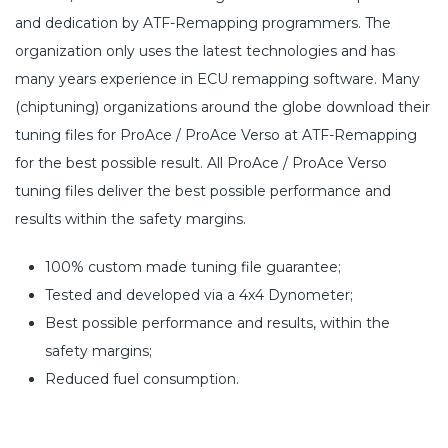
and dedication by ATF-Remapping programmers. The
organization only uses the latest technologies and has
many years experience in ECU remapping software. Many
(chiptuning) organizations around the globe download their
tuning files for ProAce / ProAce Verso at ATF-Remapping
for the best possible result. All ProAce / ProAce Verso
tuning files deliver the best possible performance and
results within the safety margins.
100% custom made tuning file guarantee;
Tested and developed via a 4x4 Dynometer;
Best possible performance and results, within the
safety margins;
Reduced fuel consumption.