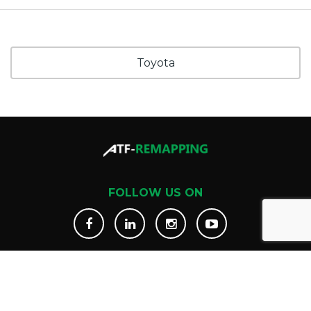
Toyota
FOLLOW US ON