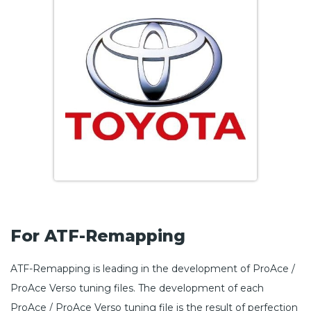
For ATF-Remapping
ATF-Remapping is leading in the development of ProAce /
ProAce Verso tuning files. The development of each
ProAce / ProAce Verso tuning file is the result of perfection