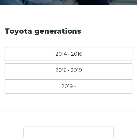
Toyota generations
2014 - 2016
2016 - 2019
2019 -