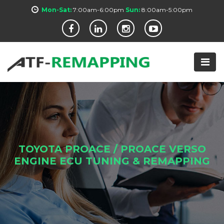
Mon-Sat:
7:00am-6:00pm
Sun:
8:00am-5:00pm
TOYOTA PROACE / PROACE VERSO
ENGINE ECU TUNING & REMAPPING