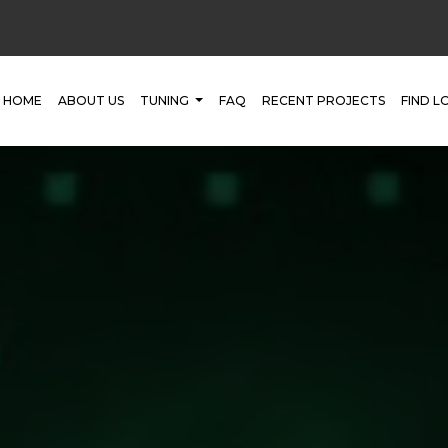
HOME
ABOUT US
TUNING
FAQ
RECENT PROJECTS
FIND L