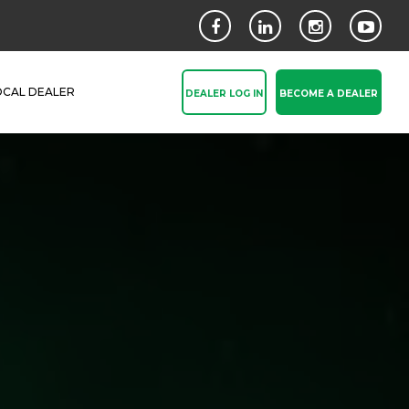
OCAL DEALER
DEALER LOG IN
BECOME A DEALER