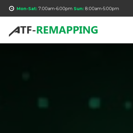
Mon-Sat:
7:00am-6:00pm
Sun:
8:00am-5:00pm