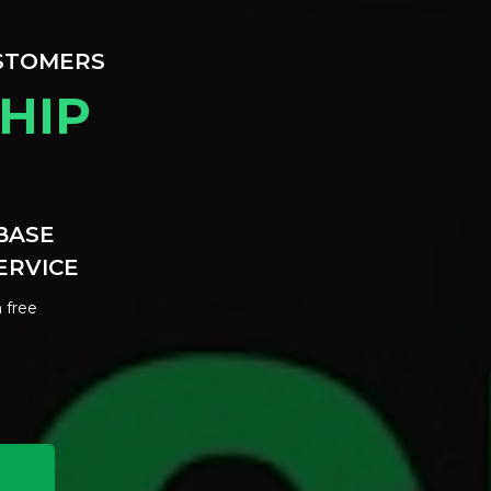
USTOMERS
HIP
BASE
ERVICE
 free