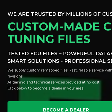
WE ARE TRUSTED BY MILLIONS OF C
CUSTOM-MADE C
TUNING FILES
TESTED ECU FILES – POWERFUL DATA
SMART SOLUTIONS - PROFESSIONAL S
We supply custom remapped files. Fast, reliable service with
revisions.
All training and technical services provided at no cost.
Click below to become a dealer in your area.
BECOME A DEALER